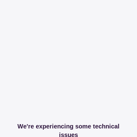
We're experiencing some technical
issues