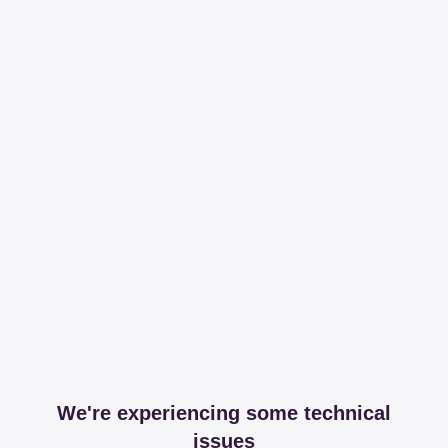
We're experiencing some technical
issues