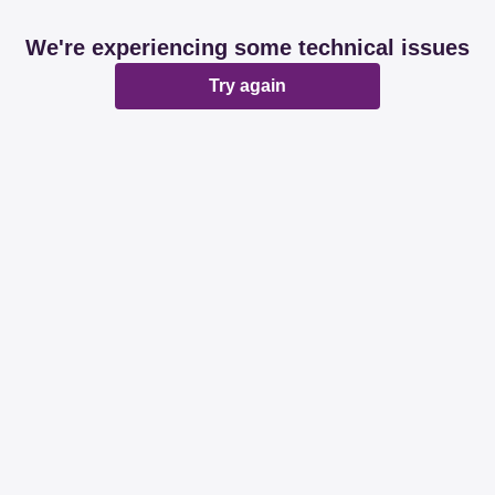
We're experiencing some technical issues
Try again