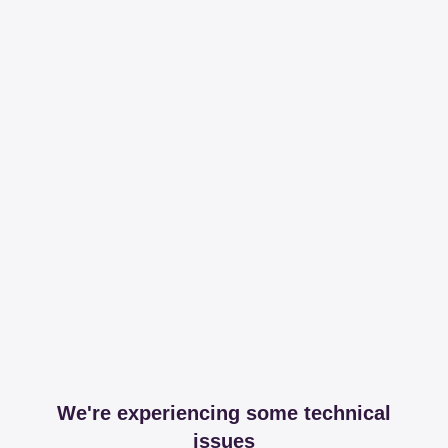
We're experiencing some technical
issues