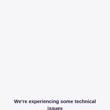
We're experiencing some technical
issues