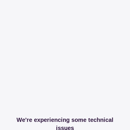
We're experiencing some technical
issues