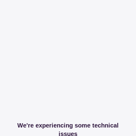
We're experiencing some technical
issues