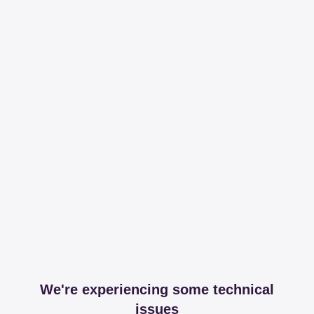
We're experiencing some technical
issues