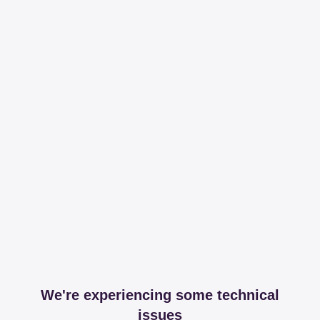
We're experiencing some technical
issues