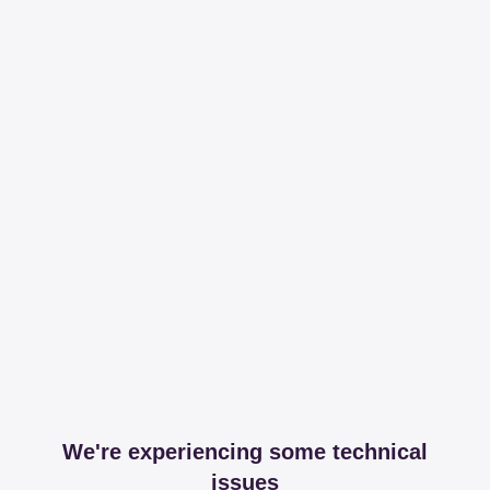
We're experiencing some technical
issues