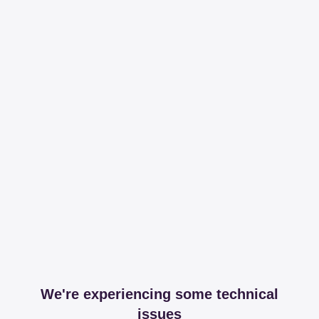
We're experiencing some technical
issues