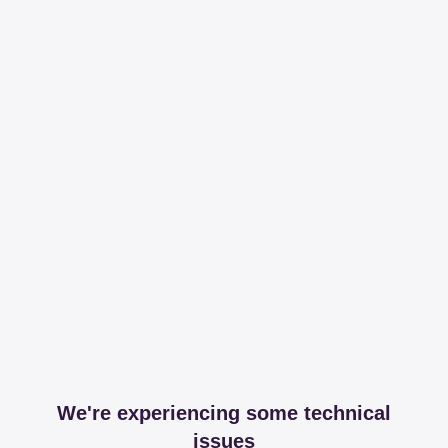
We're experiencing some technical
issues