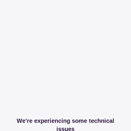
We're experiencing some technical
issues