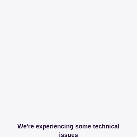
We're experiencing some technical
issues