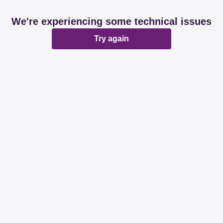
We're experiencing some technical issues
Try again