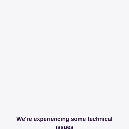
We're experiencing some technical
issues