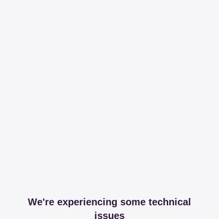
We're experiencing some technical
issues