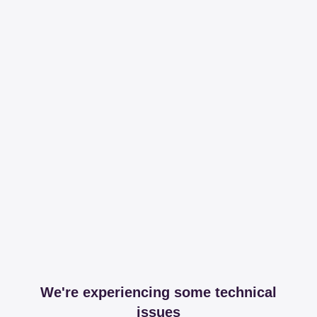
We're experiencing some technical
issues