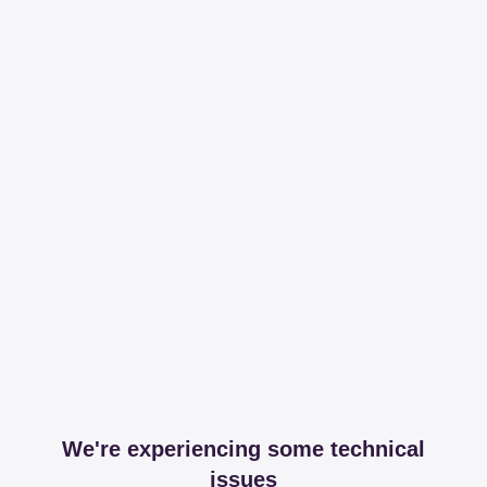
We're experiencing some technical
issues