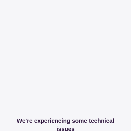
We're experiencing some technical
issues