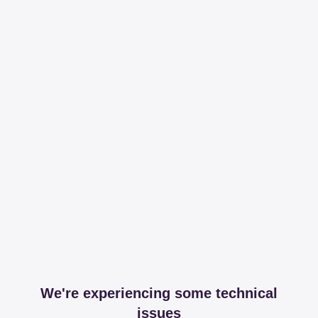
We're experiencing some technical
issues