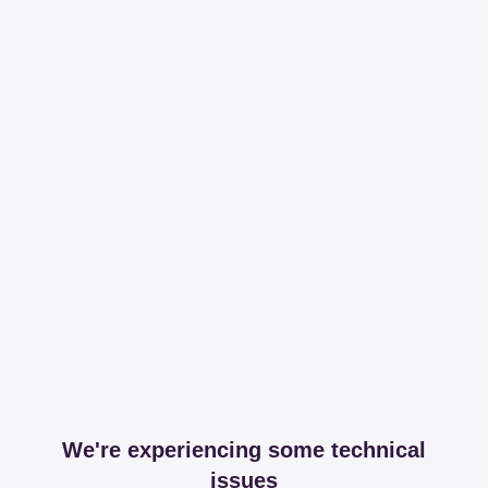
We're experiencing some technical
issues