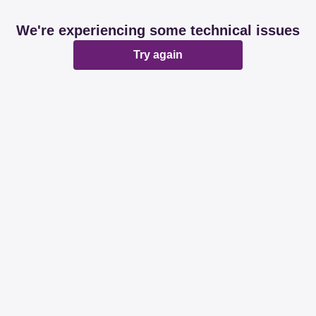
We're experiencing some technical issues
Try again