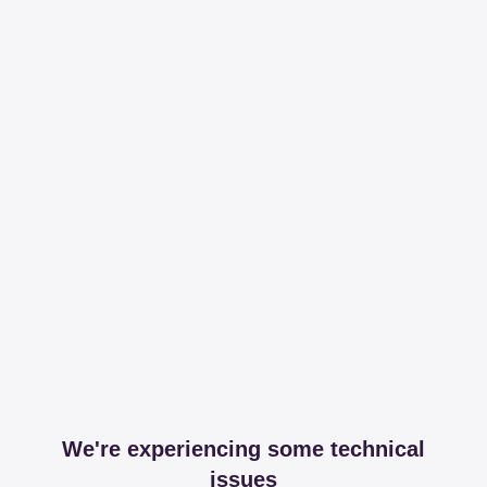
We're experiencing some technical
issues