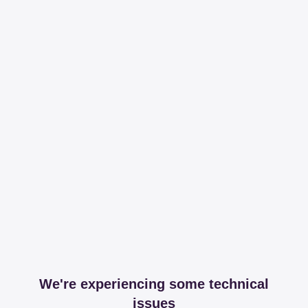
We're experiencing some technical
issues