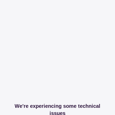
We're experiencing some technical
issues