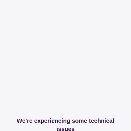
We're experiencing some technical
issues