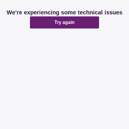
We're experiencing some technical issues
Try again