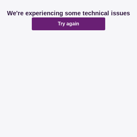
We're experiencing some technical issues
Try again