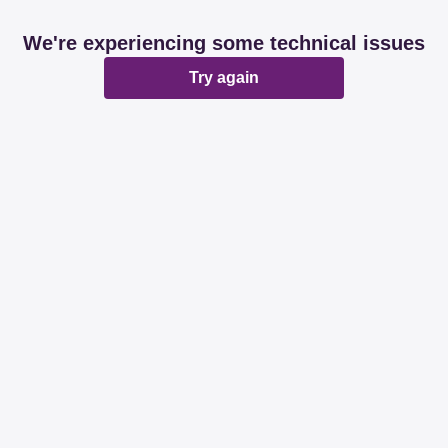
We're experiencing some technical issues
Try again