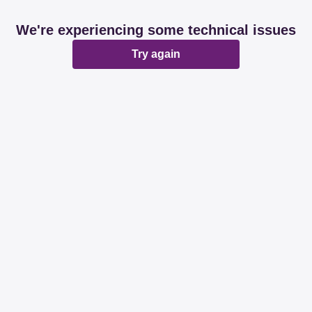
We're experiencing some technical issues
Try again