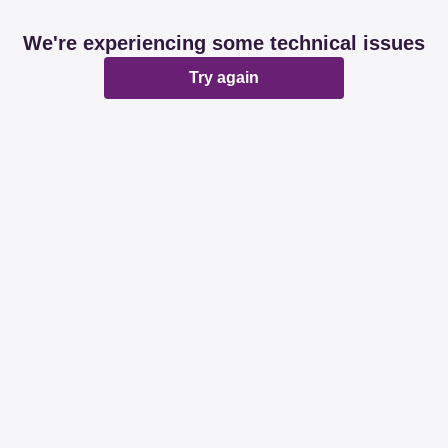
We're experiencing some technical issues
Try again