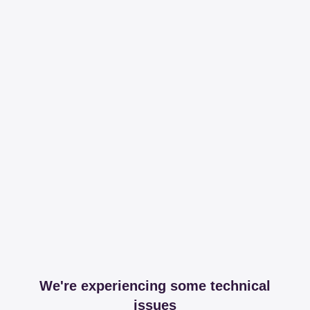
We're experiencing some technical
issues