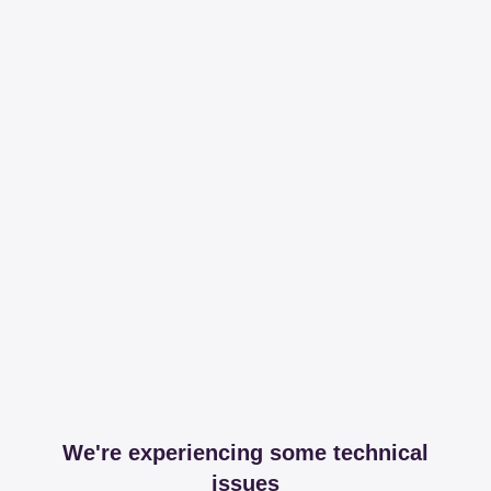
We're experiencing some technical
issues