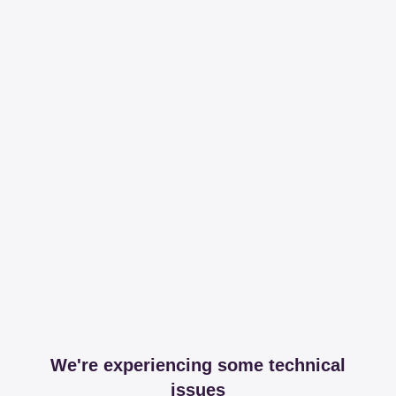
We're experiencing some technical
issues