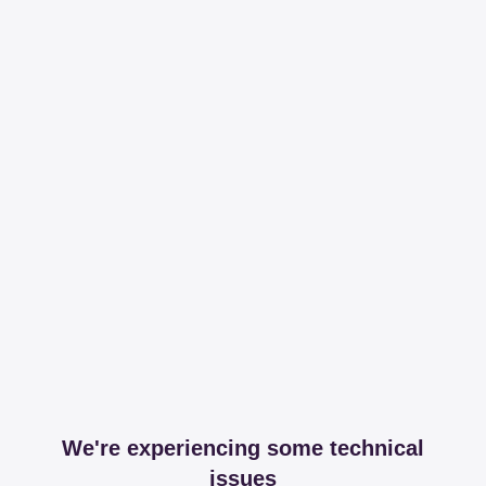
We're experiencing some technical
issues