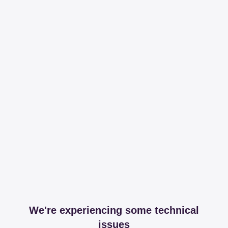
We're experiencing some technical
issues