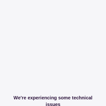
We're experiencing some technical
issues