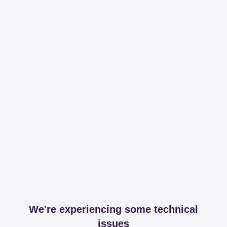
We're experiencing some technical
issues