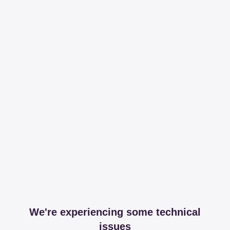
We're experiencing some technical
issues