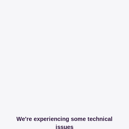
We're experiencing some technical
issues