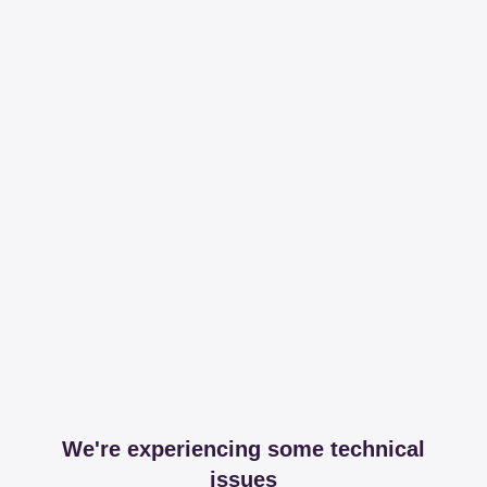
We're experiencing some technical
issues