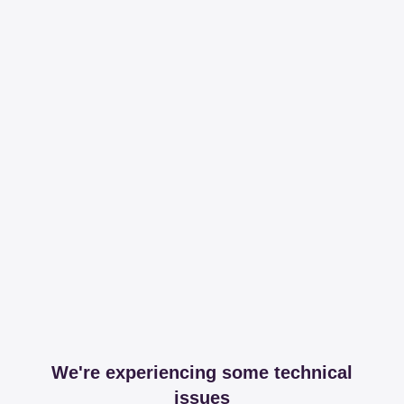
We're experiencing some technical
issues