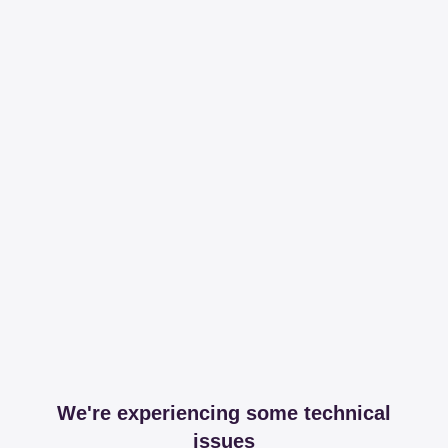
We're experiencing some technical
issues