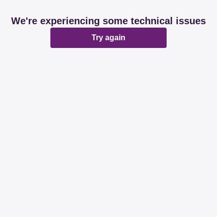
We're experiencing some technical issues
Try again