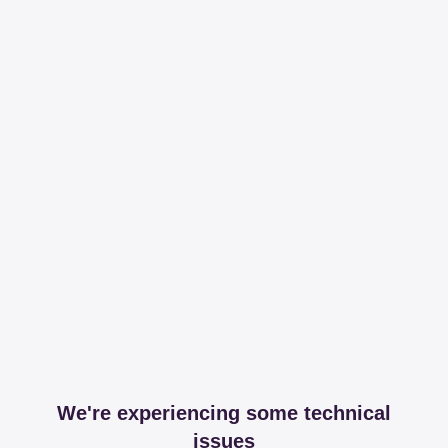
We're experiencing some technical
issues