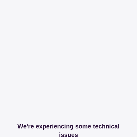
We're experiencing some technical
issues