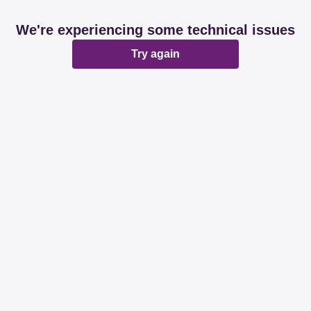
We're experiencing some technical issues
Try again