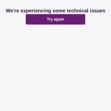
We're experiencing some technical issues
Try again