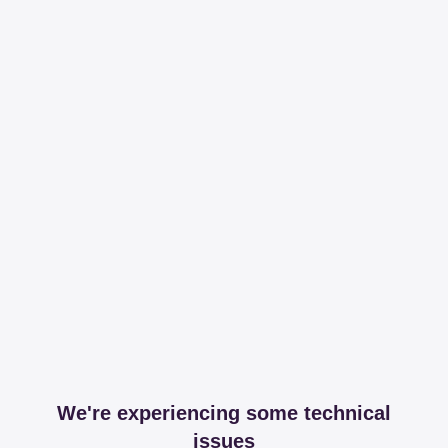
We're experiencing some technical
issues